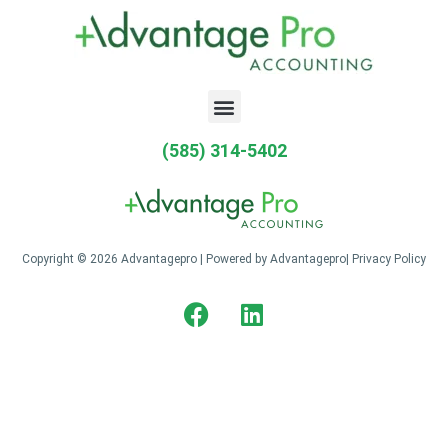
(585) 314-5402
Copyright © 2026 Advantagepro | Powered by Advantagepro|
Privacy Policy